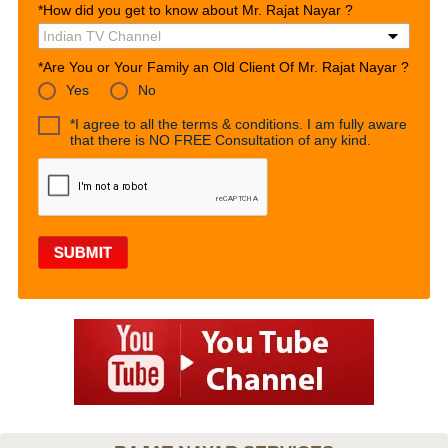
*How did you get to know about Mr. Rajat Nayar ?
*Are You or Your Family an Old Client Of Mr. Rajat Nayar ?
Yes
No
*I agree to all the terms & conditions. I am fully aware
that there is NO FREE Consultation of any kind.