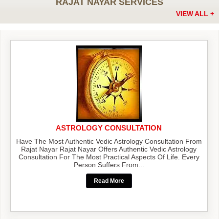
RAJAT NAYAR SERVICES
VIEW ALL +
ASTROLOGY CONSULTATION
Have The Most Authentic Vedic Astrology Consultation From
Rajat Nayar Rajat Nayar Offers Authentic Vedic Astrology
Consultation For The Most Practical Aspects Of Life. Every
Person Suffers From...
Read More