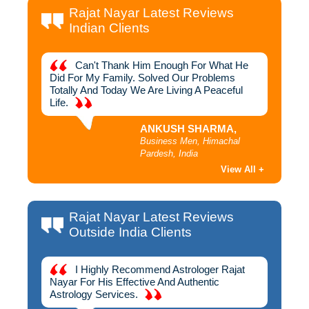
Rajat Nayar Latest Reviews
Indian Clients
hich
Can't Thank Him Enough For What He
I
ough To
Did For My Family. Solved Our Problems
Away Yo
Me
Totally And Today We Are Living A Peaceful
Rajat 
Life.
ANKUSH SHARMA,
h,
Business Men, Himachal
Pardesh, India
View All +
Rajat Nayar Latest Reviews
Outside India Clients
 For
I Highly Recommend Astrologer Rajat
D
n To
Nayar For His Effective And Authentic
Success
jat
Astrology Services.
Best As
oday I
Am Gra