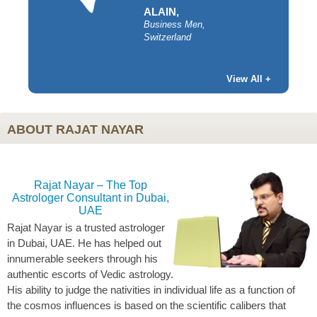
ALAIN,
Business Men,
Switzerland
y,
View All +
ABOUT RAJAT NAYAR
Rajat Nayar – The Top
Astrologer Consultant in Dubai,
UAE
Rajat Nayar is a trusted astrologer
in Dubai, UAE. He has helped out
innumerable seekers through his
authentic escorts of Vedic astrology.
His ability to judge the nativities in individual life as a function of
the cosmos influences is based on the scientific calibers that