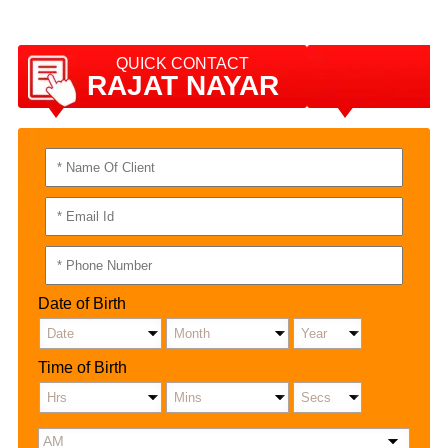
QUICK CONTACT
RAJAT NAYAR
Date of Birth
Time of Birth