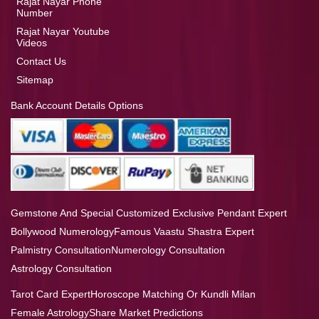
Rajat Nayar Phone
Number
Rajat Nayar Youtube
Videos
Contact Us
Sitemap
Bank Account Details Options
Gemstone And Special Customized Exclusive Pendant Expert
Bollywood Numerology
Famous Vaastu Shastra Expert
Palmistry Consultation
Numerology Consultation
Astrology Consultation
Tarot Card Expert
Horoscope Matching Or Kundli Milan
Female Astrology
Share Market Predictions