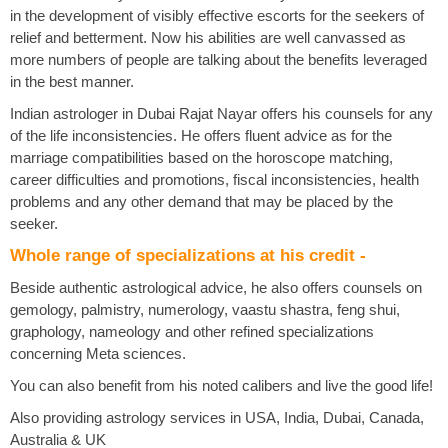
in the development of visibly effective escorts for the seekers of
relief and betterment. Now his abilities are well canvassed as
more numbers of people are talking about the benefits leveraged
in the best manner.
Indian astrologer in Dubai Rajat Nayar offers his counsels for any
of the life inconsistencies. He offers fluent advice as for the
marriage compatibilities based on the horoscope matching,
career difficulties and promotions, fiscal inconsistencies, health
problems and any other demand that may be placed by the
seeker.
Whole range of specializations at his credit -
Beside authentic astrological advice, he also offers counsels on
gemology, palmistry, numerology, vaastu shastra, feng shui,
graphology, nameology and other refined specializations
concerning Meta sciences.
You can also benefit from his noted calibers and live the good life!
Also providing astrology services in USA, India, Dubai, Canada,
Australia & UK