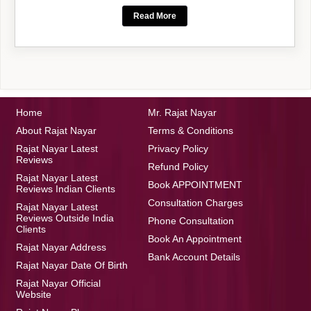
Read More
Home
Mr. Rajat Nayar
About Rajat Nayar
Terms & Conditions
Rajat Nayar Latest
Privacy Policy
Reviews
Refund Policy
Rajat Nayar Latest
Book APPOINTMENT
Reviews Indian Clients
Consultation Charges
Rajat Nayar Latest
Reviews Outside India
Phone Consultation
Clients
Book An Appointment
Rajat Nayar Address
Bank Account Details
Rajat Nayar Date Of Birth
Rajat Nayar Official
Website