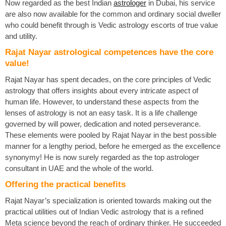
Now regarded as the best Indian
astrologer
in Dubai, his service
are also now available for the common and ordinary social dweller
who could benefit through is Vedic astrology escorts of true value
and utility.
Rajat Nayar astrological competences have the core
value!
Rajat Nayar has spent decades, on the core principles of Vedic
astrology that offers insights about every intricate aspect of
human life. However, to understand these aspects from the
lenses of astrology is not an easy task. It is a life challenge
governed by will power, dedication and noted perseverance.
These elements were pooled by Rajat Nayar in the best possible
manner for a lengthy period, before he emerged as the excellence
synonymy! He is now surely regarded as the top astrologer
consultant in UAE and the whole of the world.
Offering the practical benefits
Rajat Nayar’s specialization is oriented towards making out the
practical utilities out of Indian Vedic astrology that is a refined
Meta science beyond the reach of ordinary thinker. He succeeded