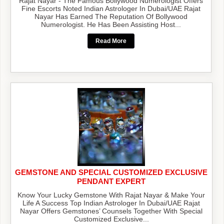
Rajat Nayar - The Famous Bollywood Numerologist Offers
Fine Escorts Noted Indian Astrologer In Dubai/UAE Rajat
Nayar Has Earned The Reputation Of Bollywood
Numerologist. He Has Been Assisting Host...
Read More
GEMSTONE AND SPECIAL CUSTOMIZED EXCLUSIVE
PENDANT EXPERT
Know Your Lucky Gemstone With Rajat Nayar & Make Your
Life A Success Top Indian Astrologer In Dubai/UAE Rajat
Nayar Offers Gemstones’ Counsels Together With Special
Customized Exclusive...