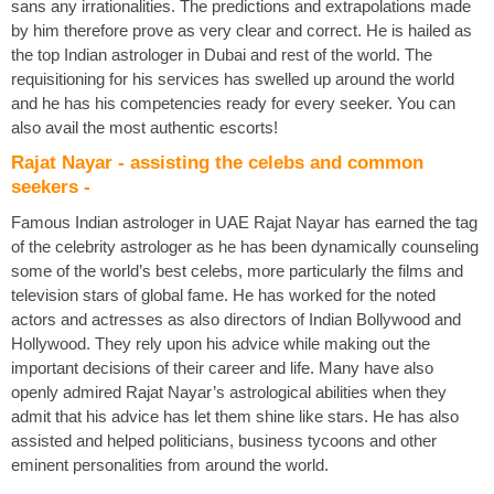
sans any irrationalities. The predictions and extrapolations made
by him therefore prove as very clear and correct. He is hailed as
the top Indian astrologer in Dubai and rest of the world. The
requisitioning for his services has swelled up around the world
and he has his competencies ready for every seeker. You can
also avail the most authentic escorts!
Rajat Nayar - assisting the celebs and common
seekers -
Famous Indian astrologer in UAE Rajat Nayar has earned the tag
of the celebrity astrologer as he has been dynamically counseling
some of the world’s best celebs, more particularly the films and
television stars of global fame. He has worked for the noted
actors and actresses as also directors of Indian Bollywood and
Hollywood. They rely upon his advice while making out the
important decisions of their career and life. Many have also
openly admired Rajat Nayar’s astrological abilities when they
admit that his advice has let them shine like stars. He has also
assisted and helped politicians, business tycoons and other
eminent personalities from around the world.