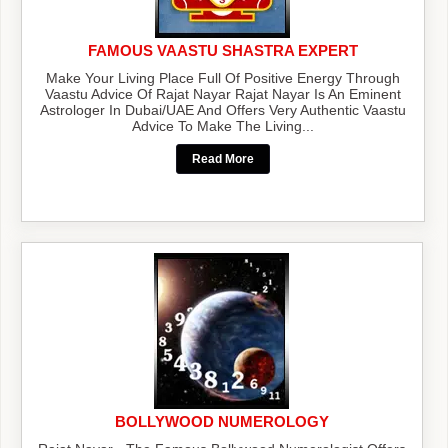
FAMOUS VAASTU SHASTRA EXPERT
Make Your Living Place Full Of Positive Energy Through
Vaastu Advice Of Rajat Nayar Rajat Nayar Is An Eminent
Astrologer In Dubai/UAE And Offers Very Authentic Vaastu
Advice To Make The Living...
Read More
BOLLYWOOD NUMEROLOGY