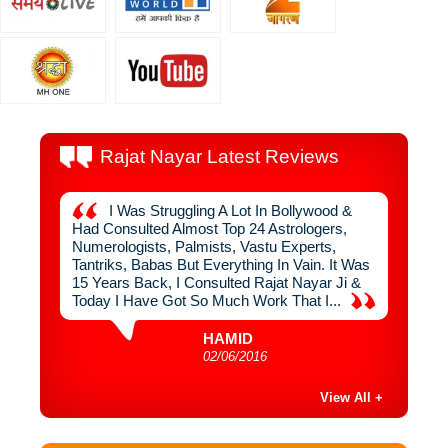
Rajat Nayar Latest Reviews
 By
I Was Struggling A Lot In Bollywood &
I
uch
Had Consulted Almost Top 24 Astrologers,
From R
n Never
Numerologists, Palmists, Vastu Experts,
Interio
ger,
Tantriks, Babas But Everything In Vain. It Was
Used To
ve
15 Years Back, I Consulted Rajat Nayar Ji &
1999, I
ugh
Today I Have Got So Much Work That I...
Sahib, 
HAMID
02/06/2016
View All +