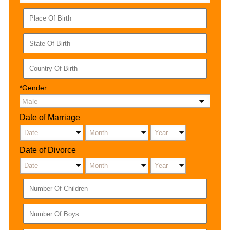
*Gender
Date of Marriage
Date of Divorce