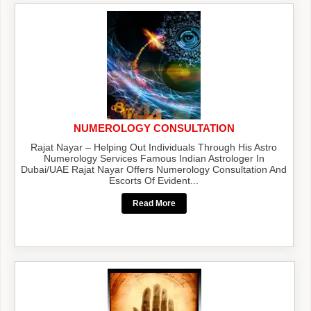
NUMEROLOGY CONSULTATION
Rajat Nayar – Helping Out Individuals Through His Astro
Numerology Services Famous Indian Astrologer In
Dubai/UAE Rajat Nayar Offers Numerology Consultation And
Escorts Of Evident...
Read More