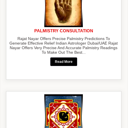
PALMISTRY CONSULTATION
Rajat Nayar Offers Precise Palmistry Predictions To
Generate Effective Relief Indian Astrologer Dubai/UAE Rajat
Nayar Offers Very Precise And Accurate Palmistry Readings
To Make Out The Best...
Read More