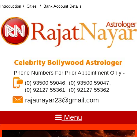
Introduction
Cities
Bank Account Details
Phone Numbers For Prior Appointment Only -
,
,
(0) 93500 59046
(0) 93500 59047
,
(0) 92127 55361
(0) 92127 55362
rajatnayar23@gmail.com
Menu