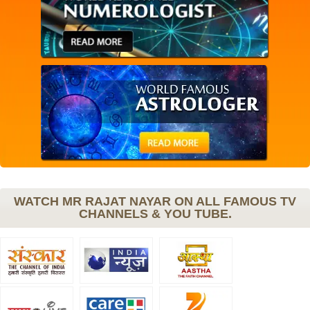
WATCH MR RAJAT NAYAR ON ALL FAMOUS TV
CHANNELS & YOU TUBE.