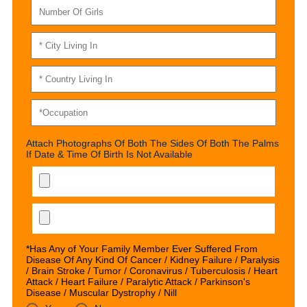
Attach Photographs Of Both The Sides Of Both The Palms
If Date & Time Of Birth Is Not Available
*Has Any of Your Family Member Ever Suffered From
Disease Of Any Kind Of Cancer / Kidney Failure / Paralysis
/ Brain Stroke / Tumor / Coronavirus / Tuberculosis / Heart
Attack / Heart Failure / Paralytic Attack / Parkinson's
Disease / Muscular Dystrophy / Nill