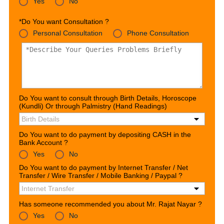
Yes
No
*Do You want Consultation ?
Personal Consultation
Phone Consultation
Do You want to consult through Birth Details, Horoscope
(Kundli) Or through Palmistry (Hand Readings)
Do You want to do payment by depositing CASH in the
Bank Account ?
Yes
No
Do You want to do payment by Internet Transfer / Net
Transfer / Wire Transfer / Mobile Banking / Paypal ?
Has someone recommended you about Mr. Rajat Nayar ?
Yes
No