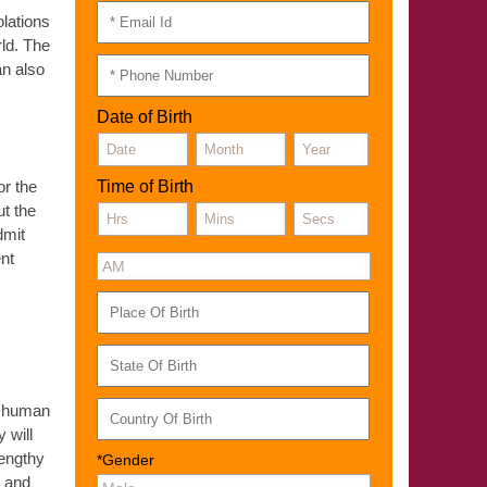
olations
rld. The
an also
Date of Birth
or the
Time of Birth
t the
dmit
ent
of human
 will
lengthy
*Gender
E and