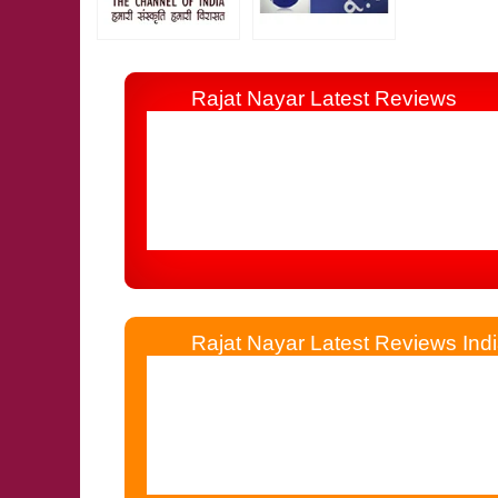
Rajat Nayar Latest Reviews
I Consulted Him 19 Years Before By Tele
Other Astrologer, Jyotishi, Palmist & Numerolo
Rajat Nayar Latest Reviews Indi
Rajat Nayar Simplified My Life Which W