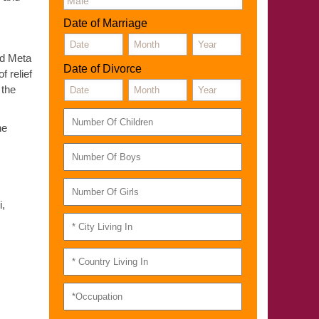
Date of Marriage
ned Meta
Date of Divorce
f relief
 the
he
i,