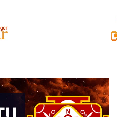
AR BEST REVIEWS
RAJAT NAYAR INTERNATIONAL REVIEWS
ABOU