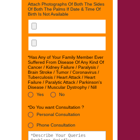
Attach Photographs Of Both The Sides
Of Both The Palms If Date & Time Of
Birth Is Not Available
*Has Any of Your Family Member Ever
Suffered From Disease Of Any Kind Of
Cancer / Kidney Failure / Paralysis /
Brain Stroke / Tumor / Coronavirus /
Tuberculosis / Heart Attack / Heart
Failure / Paralytic Attack / Parkinson's
Disease / Muscular Dystrophy / Nill
Yes
No
*Do You want Consultation ?
Personal Consultation
Phone Consultation