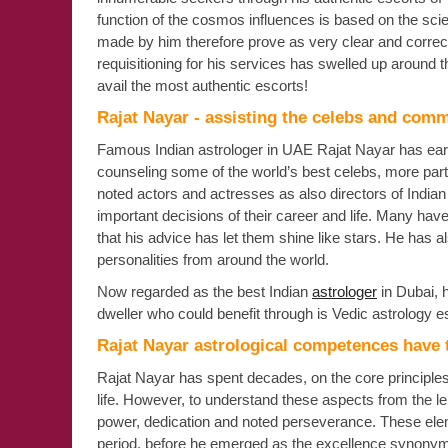
function of the cosmos influences is based on the scient
made by him therefore prove as very clear and correct.
requisitioning for his services has swelled up around
avail the most authentic escorts!
Rajat Nayar - assisting the celebs and com
Famous Indian astrologer in UAE Rajat Nayar has earn
counseling some of the world’s best celebs, more parti
noted actors and actresses as also directors of India
important decisions of their career and life. Many hav
that his advice has let them shine like stars. He has 
personalities from around the world.
Now regarded as the best Indian
astrologer
in Dubai, 
dweller who could benefit through is Vedic astrology esc
Rajat Nayar astrological competences have 
Rajat Nayar has spent decades, on the core principles 
life. However, to understand these aspects from the len
power, dedication and noted perseverance. These elem
period, before he emerged as the excellence synonymy