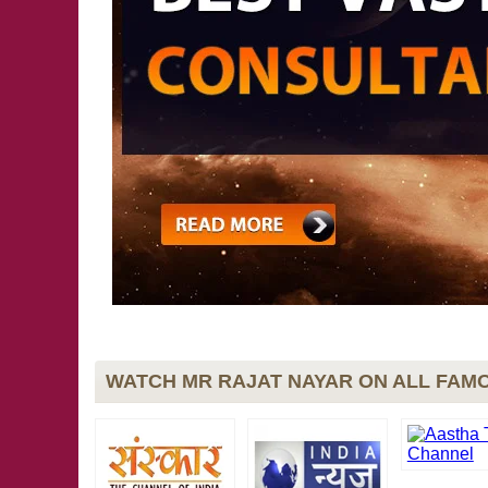
WATCH MR RAJAT NAYAR ON ALL FAMO