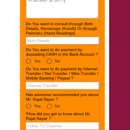
Do You want to consult through Birth
Details, Horoscope (Kundli) Or through
Palmistry (Hand Readings)
Do You want to do payment by
depositing CASH in the Bank Account ?
Yes
No
Do You want to do payment by Internet
Transfer / Net Transfer / Wire Transfer /
Mobile Banking / Paypal ?
Has someone recommended you about
Mr. Rajat Nayar ?
Yes
No
*How did you get to know about Mr.
Rajat Nayar ?