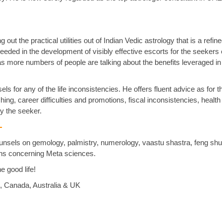
out the practical utilities out of Indian Vedic astrology that is a refi
eded in the development of visibly effective escorts for the seekers o
as more numbers of people are talking about the benefits leveraged in
ls for any of the life inconsistencies. He offers fluent advice as for t
ng, career difficulties and promotions, fiscal inconsistencies, health
y the seeker.
 -
ounsels on gemology, palmistry, numerology, vaastu shastra, feng shu
ions concerning Meta sciences.
he good life!
i, Canada, Australia & UK