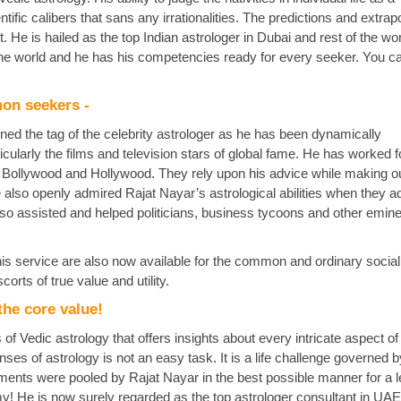
ific calibers that sans any irrationalities. The predictions and extrap
 He is hailed as the top Indian astrologer in Dubai and rest of the wo
 the world and he has his competencies ready for every seeker. You c
mon seekers -
ed the tag of the celebrity astrologer as he has been dynamically
cularly the films and television stars of global fame. He has worked f
n Bollywood and Hollywood. They rely upon his advice while making ou
e also openly admired Rajat Nayar’s astrological abilities when they a
also assisted and helped politicians, business tycoons and other emin
his service are also now available for the common and ordinary social
orts of true value and utility.
the core value!
of Vedic astrology that offers insights about every intricate aspect 
ses of astrology is not an easy task. It is a life challenge governed by
ents were pooled by Rajat Nayar in the best possible manner for a 
! He is now surely regarded as the top astrologer consultant in UA