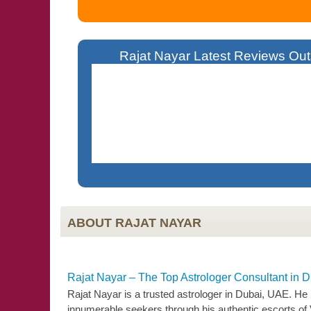
Rajat Nayar Latest Reviews Outs
Living Overseas Became Difficult For Me 
Solutions. Today I Am A Successful Business
ABOUT RAJAT NAYAR
Rajat Nayar – The Top Astrologer Consultant in 
Rajat Nayar is a trusted astrologer in Dubai, UAE. He
innumerable seekers through his authentic escorts of Vedi