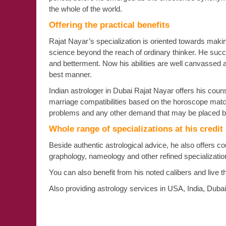
the whole of the world.
Offering the practical benefits
Rajat Nayar’s specialization is oriented towards making 
science beyond the reach of ordinary thinker. He succe
and betterment. Now his abilities are well canvassed 
best manner.
Indian astrologer in Dubai Rajat Nayar offers his counse
marriage compatibilities based on the horoscope matchi
problems and any other demand that may be placed b
Whole range of specializations at his credit
Beside authentic astrological advice, he also offers c
graphology, nameology and other refined specializat
You can also benefit from his noted calibers and live t
Also providing astrology services in USA, India, Duba