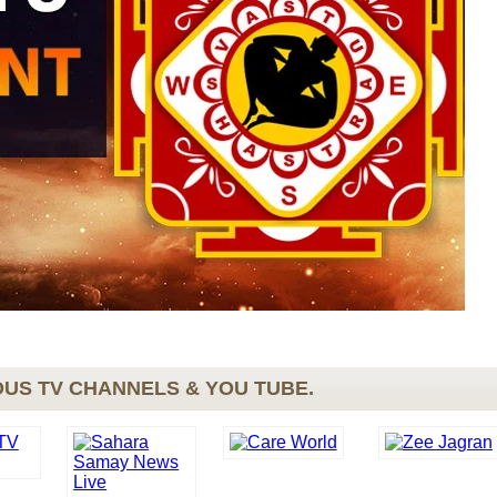
US TV CHANNELS & YOU TUBE.