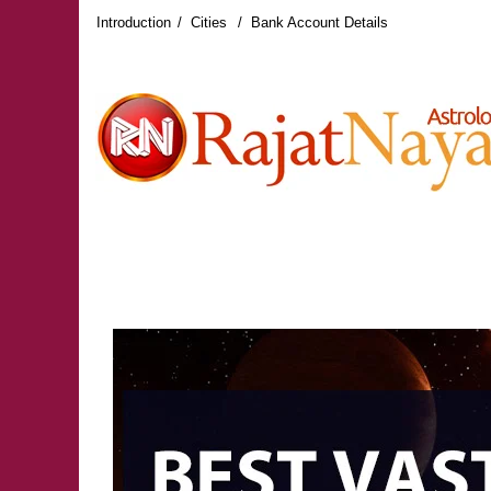
Introduction
Cities
Bank Account Details
RAJAT NAYAR LATEST REVIEWS
RAJAT NAY