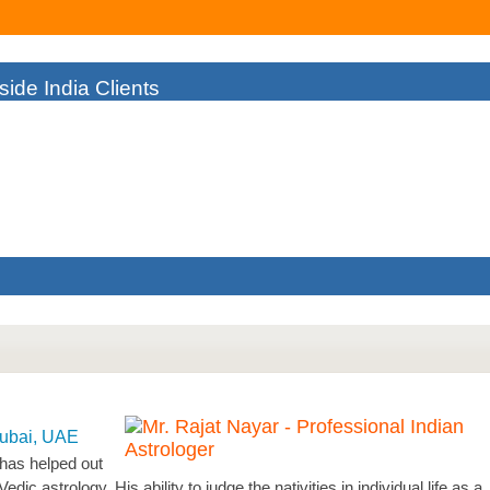
ide India Clients
As I Couldn't Find The Right Solution To My Failing Business. But A
man
Dubai, UAE
 has helped out
c astrology. His ability to judge the nativities in individual life as a