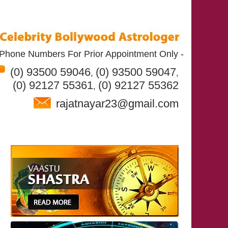
Phone Numbers For Prior Appointment Only -
(0) 93500 59046
(0) 93500 59047
,
,
(0) 92127 55361
(0) 92127 55362
,
rajatnayar23@gmail.com
T RAJAT NAYAR
SERVICES
CONTACT US