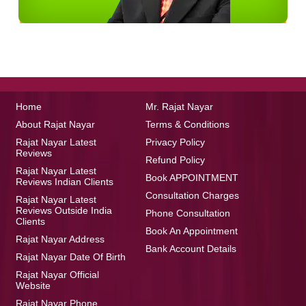
Home
Mr. Rajat Nayar
About Rajat Nayar
Terms & Conditions
Rajat Nayar Latest
Privacy Policy
Reviews
Refund Policy
Rajat Nayar Latest
Book APPOINTMENT
Reviews Indian Clients
Consultation Charges
Rajat Nayar Latest
Reviews Outside India
Phone Consultation
Clients
Book An Appointment
Rajat Nayar Address
Bank Account Details
Rajat Nayar Date Of Birth
Rajat Nayar Official
Website
Rajat Nayar Phone