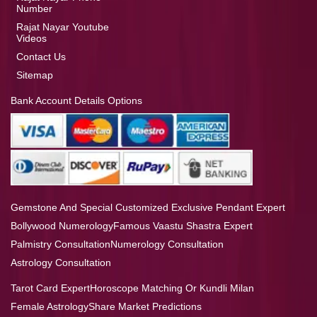
Number
Rajat Nayar Youtube
Videos
Contact Us
Sitemap
Bank Account Details Options
Gemstone And Special Customized Exclusive Pendant Expert
Bollywood Numerology
Famous Vaastu Shastra Expert
Palmistry Consultation
Numerology Consultation
Astrology Consultation
Tarot Card Expert
Horoscope Matching Or Kundli Milan
Female Astrology
Share Market Predictions