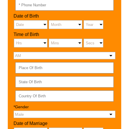
Date of Birth
Time of Birth
*Gender
Date of Marriage