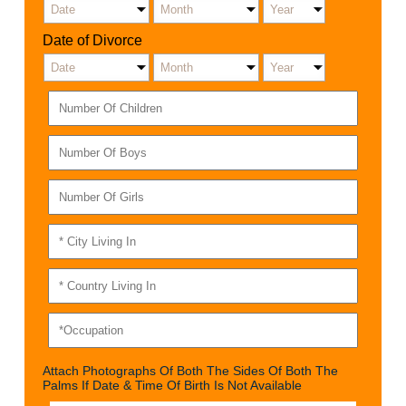
Date of Divorce
Attach Photographs Of Both The Sides Of Both The
Palms If Date & Time Of Birth Is Not Available