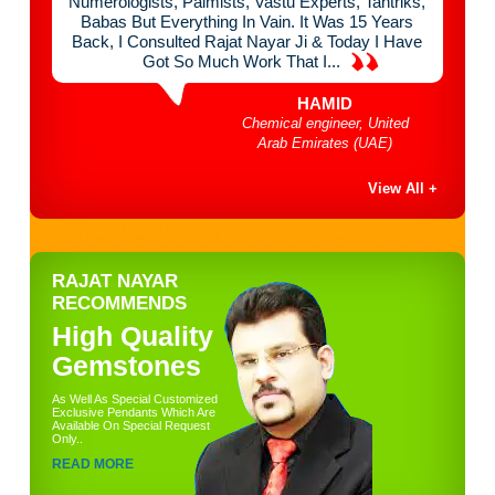
 Think
Numerologists, Palmists, Vastu Experts, Tantriks,
Chan
mist &
Babas But Everything In Vain. It Was 15 Years
Mont
e Of
Back, I Consulted Rajat Nayar Ji & Today I Have
Done
Got So Much Work That I...
HAMID
bai
Chemical engineer, United
Arab Emirates (UAE)
View All +
RAJAT NAYAR
RECOMMENDS
High Quality
Gemstones
As Well As Special Customized
Exclusive Pendants Which Are
Available On Special Request
Only..
READ MORE