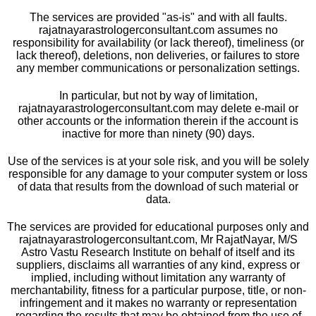
The services are provided "as-is" and with all faults.
rajatnayarastrologerconsultant.com assumes no
responsibility for availability (or lack thereof), timeliness (or
lack thereof), deletions, non deliveries, or failures to store
any member communications or personalization settings.
In particular, but not by way of limitation,
rajatnayarastrologerconsultant.com may delete e-mail or
other accounts or the information therein if the account is
inactive for more than ninety (90) days.
Use of the services is at your sole risk, and you will be solely
responsible for any damage to your computer system or loss
of data that results from the download of such material or
data.
The services are provided for educational purposes only and
rajatnayarastrologerconsultant.com, Mr RajatNayar, M/S
Astro Vastu Research Institute on behalf of itself and its
suppliers, disclaims all warranties of any kind, express or
implied, including without limitation any warranty of
merchantability, fitness for a particular purpose, title, or non-
infringement and it makes no warranty or representation
regarding the results that may be obtained from the use of