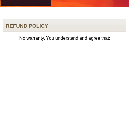
REFUND POLICY
No warranty. You understand and agree that: