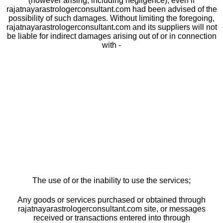
(however arising, including negligence), even if
rajatnayarastrologerconsultant.com had been advised of the
possibility of such damages. Without limiting the foregoing,
rajatnayarastrologerconsultant.com and its suppliers will not
be liable for indirect damages arising out of or in connection
with -
The use of or the inability to use the services;
Any goods or services purchased or obtained through
rajatnayarastrologerconsultant.com site, or messages
received or transactions entered into through