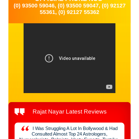
(0) 93500 59046, (0) 93500 59047, (0) 92127
55361, (0) 92127 55362
Rajat Nayar Latest Reviews
y
I Was Struggling A Lot In Bollywood & Had
nefit
Consulted Almost Top 24 Astrologers,
Raja