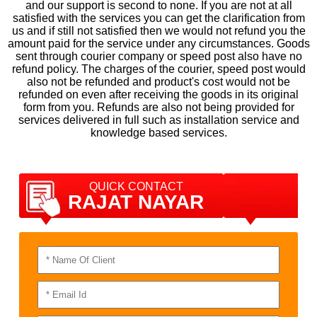
and our support is second to none. If you are not at all
satisfied with the services you can get the clarification from
us and if still not satisfied then we would not refund you the
amount paid for the service under any circumstances. Goods
sent through courier company or speed post also have no
refund policy. The charges of the courier, speed post would
also not be refunded and product's cost would not be
refunded on even after receiving the goods in its original
form from you. Refunds are also not being provided for
services delivered in full such as installation service and
knowledge based services.
QUICK CONTACT
RAJAT NAYAR