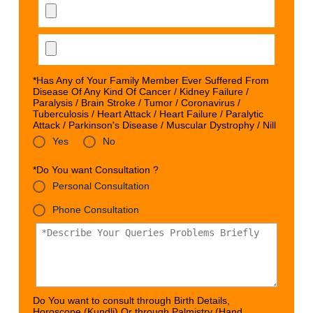
*Has Any of Your Family Member Ever Suffered From
Disease Of Any Kind Of Cancer / Kidney Failure /
Paralysis / Brain Stroke / Tumor / Coronavirus /
Tuberculosis / Heart Attack / Heart Failure / Paralytic
Attack / Parkinson's Disease / Muscular Dystrophy / Nill
Yes
No
*Do You want Consultation ?
Personal Consultation
Phone Consultation
Do You want to consult through Birth Details,
Horoscope (Kundli) Or through Palmistry (Hand