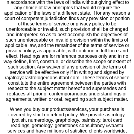
in accordance with the laws of India without giving effect to
any choice of law principles that would require the
application of the laws of a different state. If for any reason a
court of competent jurisdiction finds any provision or portion
of these terms of service or privacy policy to be
unenforceable or invalid, such provision shall be changed
and interpreted so as to best accomplish the objectives of
such unenforceable or invalid provision within the limits of
applicable law, and the remainder of the terms of service or
privacy policy, as applicable, will continue in full force and
effect. Headings are for reference purposes only and in no
way define, limit, construe, or describe the scope or extent of
such section. Any waiver of any provision of the terms of
service will be effective only if in writing and signed by
rajatnayarastrologerconsultant.com. These terms of service
constitute the entire agreement between the parties with
respect to the subject matter hereof and supersedes and
replaces all prior or contemporaneous understandings or
agreements, written or oral, regarding such subject matter.
When you buy our products/services, your purchase is
covered by strict no refund policy. We provide astrology,
jyotish, numerology, graphology, palmistry, tarot card
readings, gemology, gemstones consultancy &vaastu
services and have millions of satisfied clients worldwide,