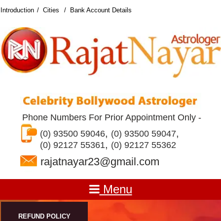
Introduction
Cities
Bank Account Details
Phone Numbers For Prior Appointment Only -
,
,
(0) 93500 59046
(0) 93500 59047
,
(0) 92127 55361
(0) 92127 55362
rajatnayar23@gmail.com
Menu
REFUND POLICY