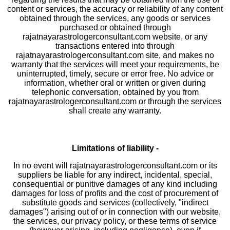
content or services, the accuracy or reliability of any content
obtained through the services, any goods or services
purchased or obtained through
rajatnayarastrologerconsultant.com website, or any
transactions entered into through
rajatnayarastrologerconsultant.com site, and makes no
warranty that the services will meet your requirements, be
uninterrupted, timely, secure or error free. No advice or
information, whether oral or written or given during
telephonic conversation, obtained by you from
rajatnayarastrologerconsultant.com or through the services
shall create any warranty.
Limitations of liability -
In no event will rajatnayarastrologerconsultant.com or its
suppliers be liable for any indirect, incidental, special,
consequential or punitive damages of any kind including
damages for loss of profits and the cost of procurement of
substitute goods and services (collectively, "indirect
damages") arising out of or in connection with our website,
the services, our privacy policy, or these terms of service