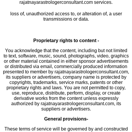
rajatnayarastrologerconsultant.com services.
loss of, unauthorized access to, or alteration of, a user
transmissions or data.
Proprietary rights to content -
You acknowledge that the content, including but not limited
to text, software, music, sound, photographs, video, graphics
or other material contained in either sponsor advertisements
or distributed via email, commercially produced information
presented to member by rajatnayarastrologerconsultant.com,
its suppliers or advertisers, company name is protected by
copyrights, trademarks, service marks, patents or other
proprietary rights and laws. You are not permitted to copy,
use, reproduce, distribute, perform, display, or create
derivative works from the content unless expressly
authorized by rajatnayarastrologerconsultant.com, its
suppliers or advertisers.
General provisions-
These terms of service will be governed by and constructed