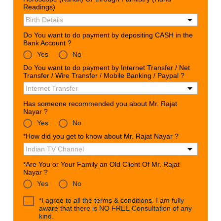
Readings)
Do You want to do payment by depositing CASH in the
Bank Account ?
Yes
No
Do You want to do payment by Internet Transfer / Net
Transfer / Wire Transfer / Mobile Banking / Paypal ?
Has someone recommended you about Mr. Rajat
Nayar ?
Yes
No
*How did you get to know about Mr. Rajat Nayar ?
*Are You or Your Family an Old Client Of Mr. Rajat
Nayar ?
Yes
No
*I agree to all the terms & conditions. I am fully
aware that there is NO FREE Consultation of any
kind.