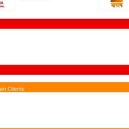
phone & Till Now I Have Got So Much Benefit After Consulting Him 
gist. I Have Found The Springtime Of My Life Through Your...
an Clients
as Messed Up Earlier. He Is Kind Enough To Understand The Proble