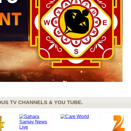
US TV CHANNELS & YOU TUBE.