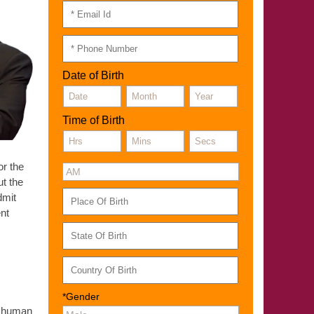
Date of Birth
Time of Birth
or the
t the
dmit
ent
*Gender
of human