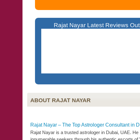
Rajat Nayar Latest Reviews Outs
Living Overseas Became Difficult For Me 
Solutions. Today I Am A Successful Business
ABOUT RAJAT NAYAR
Rajat Nayar – The Top Astrologer Consultant in 
Rajat Nayar is a trusted astrologer in Dubai, UAE. He
innumerable seekers through his authentic escorts of 