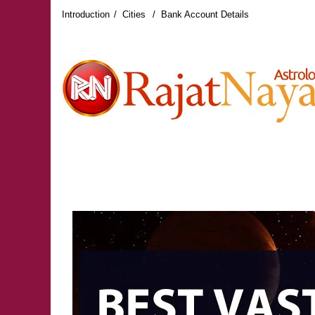
Introduction
Cities
Bank Account Details
RAJAT NAYAR LATEST REVIEWS
RAJAT NAY