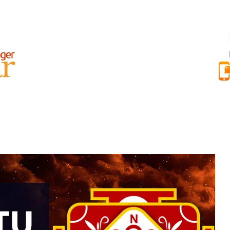
AR BEST REVIEWS
RAJAT NAYAR INTERNATIONAL REVIEWS
ABOU