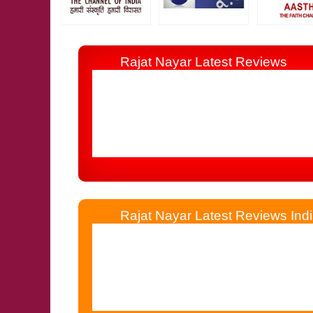
Rajat Nayar Latest Reviews
I Consulted Him 19 Years Before By Tele
Other Astrologer, Jyotishi, Palmist & Numerolo
Rajat Nayar Latest Reviews Indi
Rajat Nayar Simplified My Life Which W