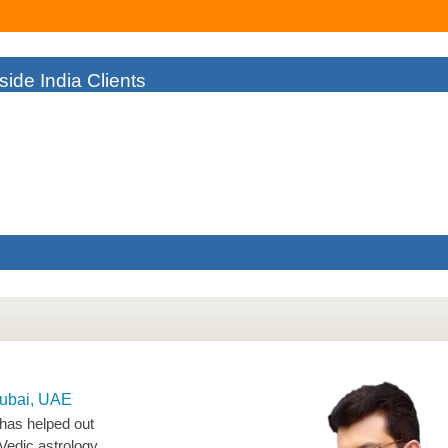
ide India Clients
As I Couldn't Find The Right Solution To My Failing Business. But A
man
Dubai, UAE
 has helped out
Vedic astrology.