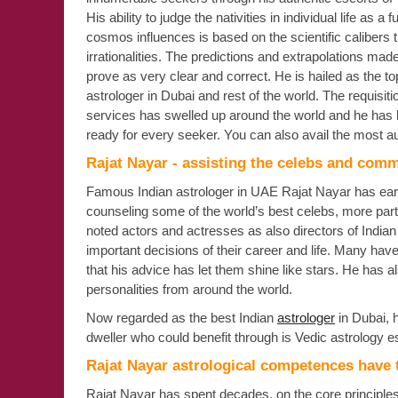
His ability to judge the nativities in individual life as a f
cosmos influences is based on the scientific calibers 
irrationalities. The predictions and extrapolations mad
prove as very clear and correct. He is hailed as the to
astrologer in Dubai and rest of the world. The requisitio
services has swelled up around the world and he has
ready for every seeker. You can also avail the most au
Rajat Nayar - assisting the celebs and com
Famous Indian astrologer in UAE Rajat Nayar has earn
counseling some of the world’s best celebs, more parti
noted actors and actresses as also directors of India
important decisions of their career and life. Many hav
that his advice has let them shine like stars. He has 
personalities from around the world.
Now regarded as the best Indian
astrologer
in Dubai, 
dweller who could benefit through is Vedic astrology esc
Rajat Nayar astrological competences have 
Rajat Nayar has spent decades, on the core principles 