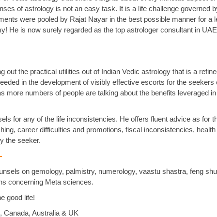
ses of astrology is not an easy task. It is a life challenge governed by
ents were pooled by Rajat Nayar in the best possible manner for a 
! He is now surely regarded as the top astrologer consultant in UA
out the practical utilities out of Indian Vedic astrology that is a refi
eded in the development of visibly effective escorts for the seekers o
as more numbers of people are talking about the benefits leveraged in
ls for any of the life inconsistencies. He offers fluent advice as for t
ng, career difficulties and promotions, fiscal inconsistencies, health
y the seeker.
 -
ounsels on gemology, palmistry, numerology, vaastu shastra, feng shu
ions concerning Meta sciences.
he good life!
i, Canada, Australia & UK