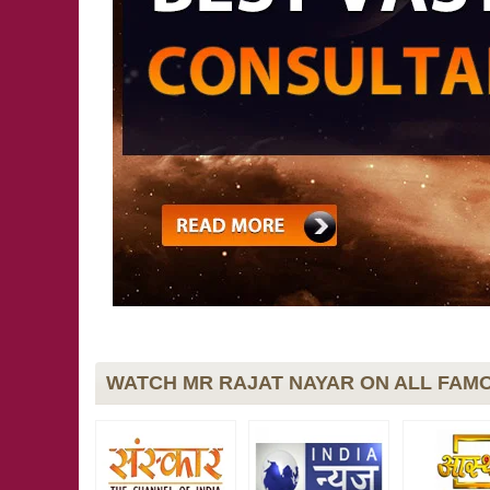
WATCH MR RAJAT NAYAR ON ALL FAMO