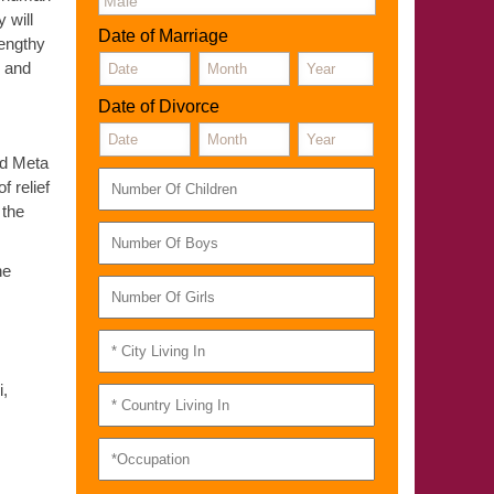
 will
Date of Marriage
lengthy
E and
Date of Divorce
ned Meta
f relief
 the
he
i,