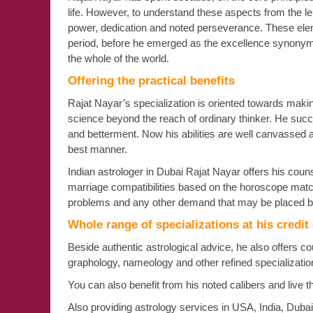
life. However, to understand these aspects from the len
power, dedication and noted perseverance. These elem
period, before he emerged as the excellence synonymy
the whole of the world.
Offering the practical benefits
Rajat Nayar’s specialization is oriented towards making 
science beyond the reach of ordinary thinker. He succe
and betterment. Now his abilities are well canvassed 
best manner.
Indian astrologer in Dubai Rajat Nayar offers his counse
marriage compatibilities based on the horoscope matchi
problems and any other demand that may be placed b
Whole range of specializations at his credit
Beside authentic astrological advice, he also offers c
graphology, nameology and other refined specializat
You can also benefit from his noted calibers and live t
Also providing astrology services in USA, India, Duba