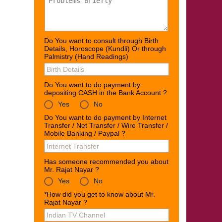
Do You want to consult through Birth
Details, Horoscope (Kundli) Or through
Palmistry (Hand Readings)
Do You want to do payment by
depositing CASH in the Bank Account ?
Yes
No
Do You want to do payment by Internet
Transfer / Net Transfer / Wire Transfer /
Mobile Banking / Paypal ?
Has someone recommended you about
Mr. Rajat Nayar ?
Yes
No
*How did you get to know about Mr.
Rajat Nayar ?