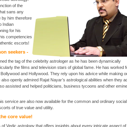
unction of the
that sans any
e by him therefore
p Indian
ning for his
 his competencies
thentic escorts!
mon seekers -
ed the tag of the celebrity astrologer as he has been dynamically
cularly the films and television stars of global fame. He has worked f
n Bollywood and Hollywood. They rely upon his advice while making ou
e also openly admired Rajat Nayar’s astrological abilities when they a
also assisted and helped politicians, business tycoons and other emin
his service are also now available for the common and ordinary social
orts of true value and utility.
the core value!
of Vedic astrology that offers insights about every intricate aspect 