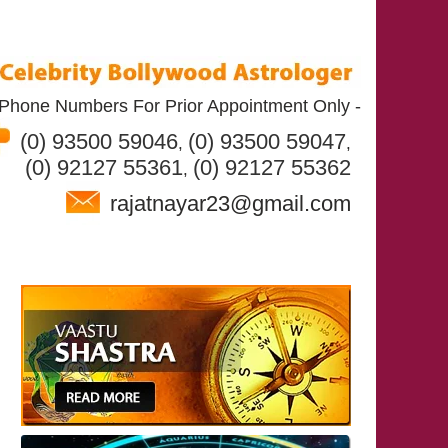
Phone Numbers For Prior Appointment Only -
(0) 93500 59046
(0) 93500 59047
,
,
(0) 92127 55361
(0) 92127 55362
,
rajatnayar23@gmail.com
T RAJAT NAYAR
SERVICES
CONTACT US