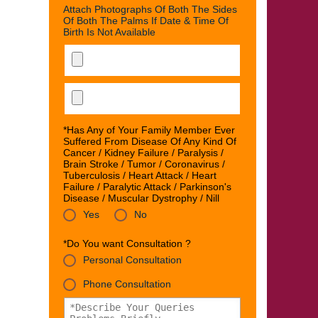
Attach Photographs Of Both The Sides
Of Both The Palms If Date & Time Of
Birth Is Not Available
*Has Any of Your Family Member Ever
Suffered From Disease Of Any Kind Of
Cancer / Kidney Failure / Paralysis /
Brain Stroke / Tumor / Coronavirus /
Tuberculosis / Heart Attack / Heart
Failure / Paralytic Attack / Parkinson's
Disease / Muscular Dystrophy / Nill
Yes
No
*Do You want Consultation ?
Personal Consultation
Phone Consultation