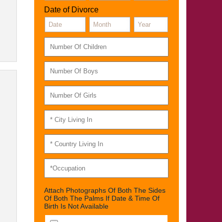
Date of Divorce
Attach Photographs Of Both The Sides
Of Both The Palms If Date & Time Of
Birth Is Not Available