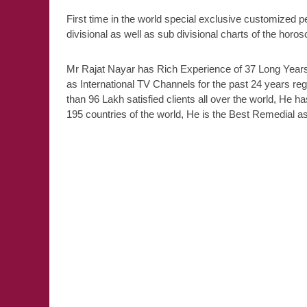
First time in the world special exclusive customized p
divisional as well as sub divisional charts of the horo
Mr Rajat Nayar has Rich Experience of 37 Long Years,
as International TV Channels for the past 24 years re
than 96 Lakh satisfied clients all over the world, He ha
195 countries of the world, He is the Best Remedial ast