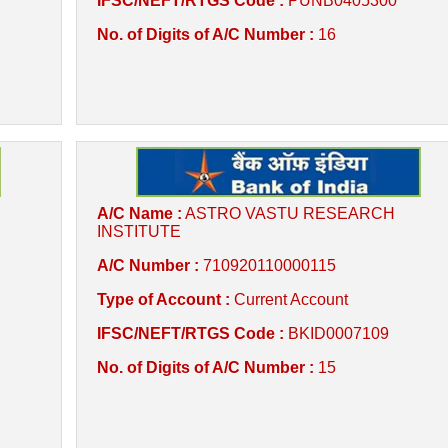
IFSC/NEFT/RTGS Code :
PUNB0405300
No. of Digits of A/C Number :
16
A/C Name :
ASTRO VASTU RESEARCH
INSTITUTE
A/C Number :
710920110000115
Type of Account :
Current Account
IFSC/NEFT/RTGS Code :
BKID0007109
No. of Digits of A/C Number :
15