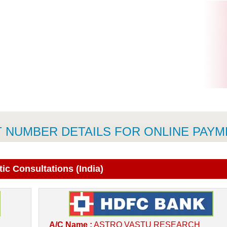
 NUMBER DETAILS FOR ONLINE PAY
ic Consultations (India)
A/C Name :
ASTRO VASTU RESEARCH