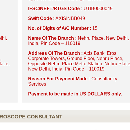
IFSC/NEFT/RTGS Code :
UTIB0000049
Swift Code :
AXISINBB049
No. of Digits of A/C Number :
15
lhi,
Name Of The Branch :
Nehru Place, New Delhi,
India, Pin Code – 110019
Address Of The Branch :
Axis Bank, Eros
,
Corporate Towers, Ground Floor, Nehru Place,
lace,
Opposite Nehru Place Metro Station, Nehru Place
New Delhi, India, Pin Code – 110019
Reason For Payment Made :
Consultancy
Services
Payment to be made in US DOLLARS only.
OROSCOPE CONSULTANT