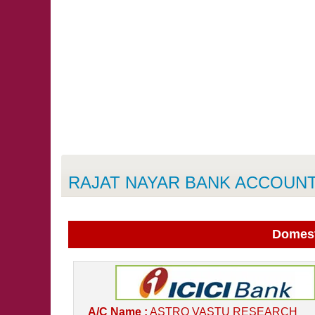
RAJAT NAYAR BANK ACCOUNT
Domest
A/C Name :
ASTRO VASTU RESEARCH