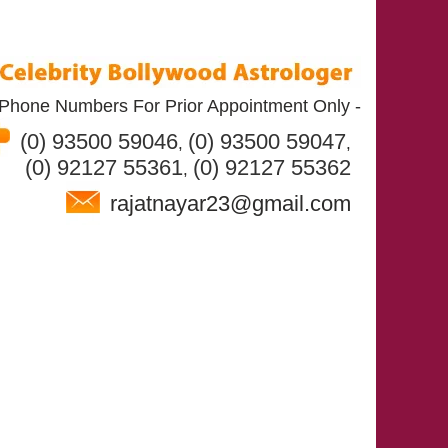
Phone Numbers For Prior Appointment Only -
(0) 93500 59046
(0) 93500 59047
,
,
(0) 92127 55361
(0) 92127 55362
,
rajatnayar23@gmail.com
T RAJAT NAYAR
SERVICES
CONTACT US