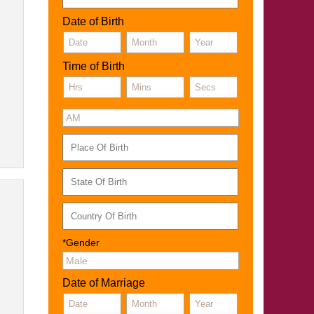
Date of Birth
Time of Birth
*Gender
Date of Marriage