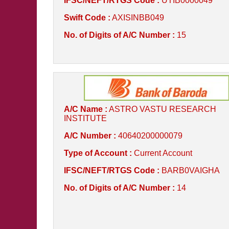
IFSC/NEFT/RTGS Code :
UTIB0000049
Swift Code :
AXISINBB049
No. of Digits of A/C Number :
15
A/C Name :
ASTRO VASTU RESEARCH
INSTITUTE
A/C Number :
40640200000079
Type of Account :
Current Account
IFSC/NEFT/RTGS Code :
BARB0VAIGHA
No. of Digits of A/C Number :
14