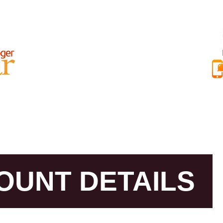
AR BEST REVIEWS
RAJAT NAYAR INTERNATIONAL REVIEWS
ABOU
OUNT DETAILS