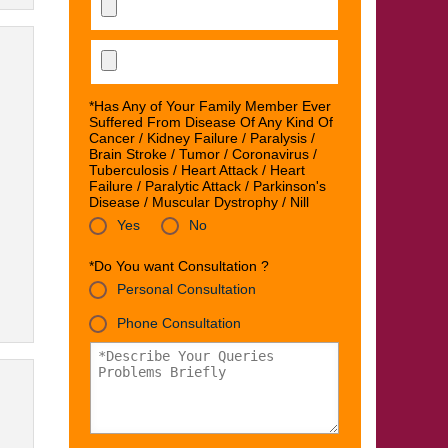
*Has Any of Your Family Member Ever
Suffered From Disease Of Any Kind Of
Cancer / Kidney Failure / Paralysis /
Brain Stroke / Tumor / Coronavirus /
Tuberculosis / Heart Attack / Heart
Failure / Paralytic Attack / Parkinson's
Disease / Muscular Dystrophy / Nill
Yes
No
*Do You want Consultation ?
Personal Consultation
Phone Consultation