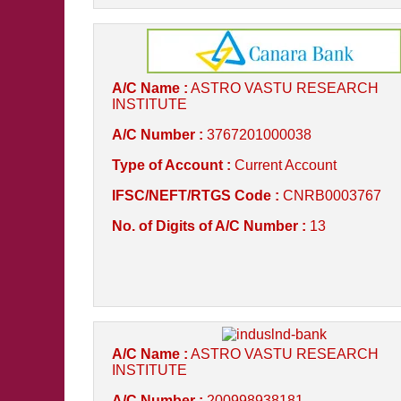
A/C Name :
ASTRO VASTU RESEARCH
INSTITUTE
A/C Number :
3767201000038
Type of Account :
Current Account
IFSC/NEFT/RTGS Code :
CNRB0003767
No. of Digits of A/C Number :
13
A/C Name :
ASTRO VASTU RESEARCH
INSTITUTE
A/C Number :
200998938181