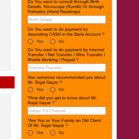
Do You want to consult through Birth
Details, Horoscope (Kundli) Or through
Palmistry (Hand Readings)
Do You want to do payment by
depositing CASH in the Bank Account ?
Yes
No
Do You want to do payment by Internet
Transfer / Net Transfer / Wire Transfer /
Mobile Banking / Paypal ?
Has someone recommended you about
Mr. Rajat Nayar ?
Yes
No
*How did you get to know about Mr.
Rajat Nayar ?
*Are You or Your Family an Old Client
Of Mr. Rajat Nayar ?
Yes
No