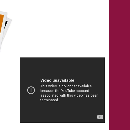
ANY ONE LIVING IN INDIA, MAY
PLEASE CALL IMMEDIATELY
ON ANY OF THE
OFFICIAL PHONE NOS-
(0) 93500 59046, (0) 93500
59047, (0) 92127 55361, (0)
92127 55362