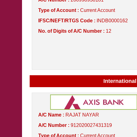
Type of Account :
Current Account
IFSC/NEFT/RTGS Code :
INDB0000162
No. of Digits of A/C Number :
12
International
A/C Name :
RAJAT NAYAR
A/C Number :
912020027431319
Type of Account :
Current Account