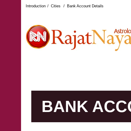
Introduction
Cities
Bank Account Details
RAJAT NAYAR LATEST REVIEWS
RAJAT NAY
BANK ACC