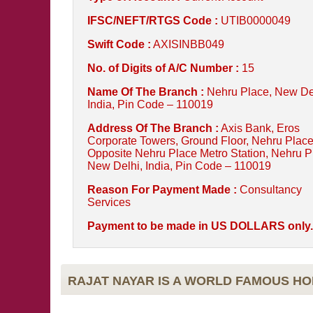
IFSC/NEFT/RTGS Code :
UTIB0000049
Swift Code :
AXISINBB049
No. of Digits of A/C Number :
15
Name Of The Branch :
Nehru Place, New De
India, Pin Code – 110019
Address Of The Branch :
Axis Bank, Eros
Corporate Towers, Ground Floor, Nehru Place
Opposite Nehru Place Metro Station, Nehru P
New Delhi, India, Pin Code – 110019
Reason For Payment Made :
Consultancy
Services
Payment to be made in US DOLLARS only.
RAJAT NAYAR IS A WORLD FAMOUS H