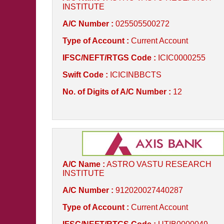
INSTITUTE
A/C Number :
025505500272
Type of Account :
Current Account
IFSC/NEFT/RTGS Code :
ICIC0000255
Swift Code :
ICICINBBCTS
No. of Digits of A/C Number :
12
A/C Name :
ASTRO VASTU RESEARCH
INSTITUTE
A/C Number :
912020027440287
Type of Account :
Current Account