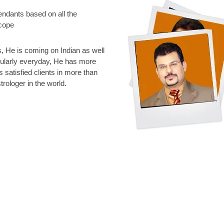
endants based on all the
scope
 He is coming on Indian as well
gularly everyday, He has more
s satisfied clients in more than
rologer in the world.