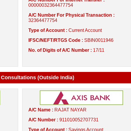
00000032364477754
A/C Number For Physical Transaction :
32364477754
Type of Account :
Current Account
IFSC/NEFT/RTGS Code :
SBIN0011946
No. of Digits of A/C Number :
17/11
 Consultations (Outside India)
A/C Name :
RAJAT NAYAR
A/C Number :
911010052707731
Type of Account :
Savings Account