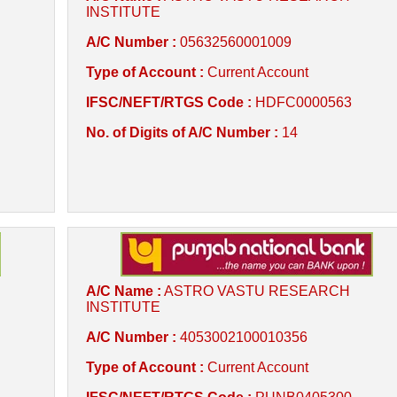
INSTITUTE
A/C Number :
05632560001009
Type of Account :
Current Account
IFSC/NEFT/RTGS Code :
HDFC0000563
No. of Digits of A/C Number :
14
A/C Name :
ASTRO VASTU RESEARCH
INSTITUTE
A/C Number :
4053002100010356
Type of Account :
Current Account