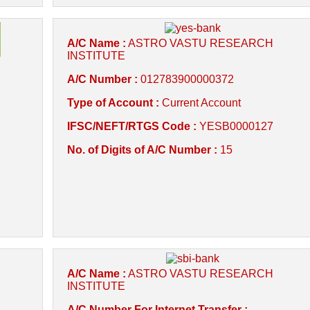
A/C Name :
ASTRO VASTU RESEARCH
INSTITUTE
A/C Number :
012783900000372
Type of Account :
Current Account
IFSC/NEFT/RTGS Code :
YESB0000127
No. of Digits of A/C Number :
15
A/C Name :
ASTRO VASTU RESEARCH
INSTITUTE
A/C Number For Internet Transfer :