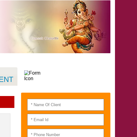
QUICK CONTACT
RAJAT NAYAR
MENT