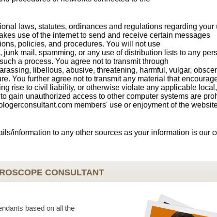
ional laws, statutes, ordinances and regulations regarding your 
akes use of the internet to send and receive certain messages
tions, policies, and procedures. You will not use
, junk mail, spamming, or any use of distribution lists to any pe
 such a process. You agree not to transmit through
rassing, libellous, abusive, threatening, harmful, vulgar, obsce
ure. You further agree not to transmit any material that encourag
g rise to civil liability, or otherwise violate any applicable local,
ts to gain unauthorized access to other computer systems are proh
strologerconsultant.com members' use or enjoyment of the website
ails/information to any other sources as your information is our 
OROSCOPE CONSULTANT
endants based on all the