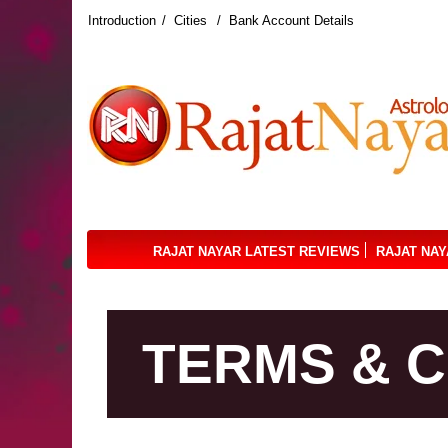
Introduction
Cities
Bank Account Details
RAJAT NAYAR LATEST REVIEWS
RAJAT NAY
TERMS & C