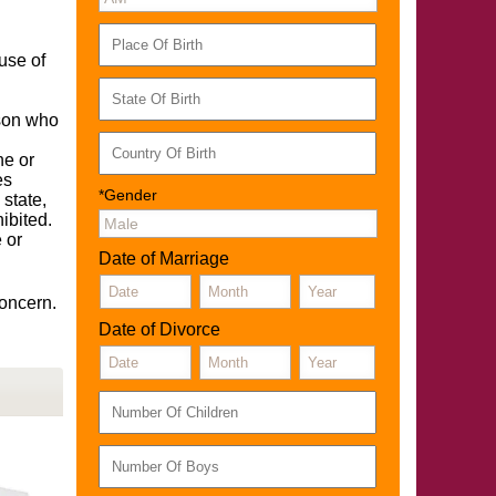
use of
rson who
ne or
es
*Gender
 state,
ibited.
 or
Date of Marriage
concern.
Date of Divorce