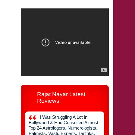
92127 55362
Rajat Nayar Latest
Reviews
 Years
I Was Struggling A Lot In
I Got T
l Now I
Bollywood & Had Consulted Almost
Flat Done Fro
 After
Top 24 Astrologers, Numerologists,
Suggested Ver
n Never
Palmists, Vastu Experts, Tantriks,
Vastu Change