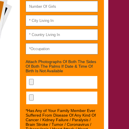
Attach Photographs Of Both The Sides
Of Both The Palms If Date & Time Of
Birth Is Not Available
*Has Any of Your Family Member Ever
Suffered From Disease Of Any Kind Of
Cancer / Kidney Failure / Paralysis /
Brain Stroke / Tumor / Coronavirus /