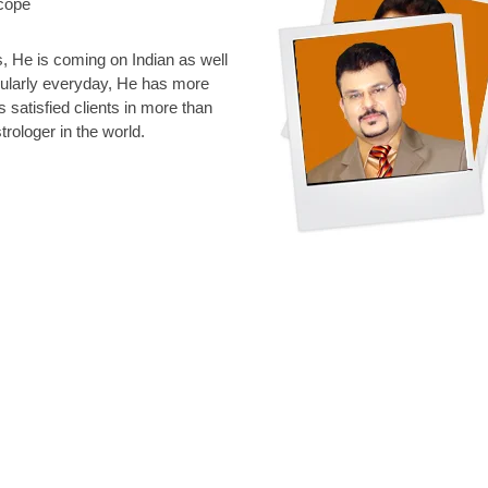
scope
 He is coming on Indian as well
gularly everyday, He has more
s satisfied clients in more than
rologer in the world.