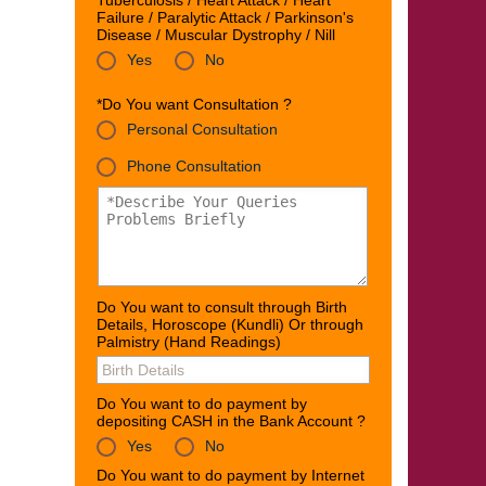
Tuberculosis / Heart Attack / Heart
Failure / Paralytic Attack / Parkinson's
Disease / Muscular Dystrophy / Nill
Yes
No
*Do You want Consultation ?
Personal Consultation
Phone Consultation
Do You want to consult through Birth
Details, Horoscope (Kundli) Or through
Palmistry (Hand Readings)
Do You want to do payment by
depositing CASH in the Bank Account ?
Yes
No
Do You want to do payment by Internet