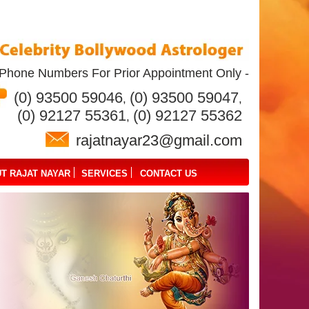
Phone Numbers For Prior Appointment Only -
(0) 93500 59046
(0) 93500 59047
,
,
(0) 92127 55361
(0) 92127 55362
,
rajatnayar23@gmail.com
T RAJAT NAYAR
SERVICES
CONTACT US