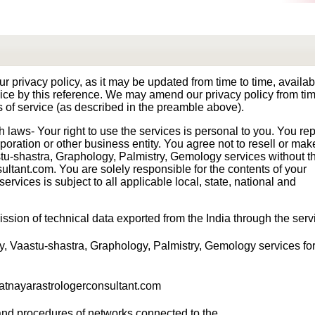
our privacy policy, as it may be updated from time to time, availa
rvice by this reference. We may amend our privacy policy from tim
s of service (as described in the preamble above).
laws- Your right to use the services is personal to you. You re
rporation or other business entity. You agree not to resell or ma
tu-shastra, Graphology, Palmistry, Gemology services without t
ultant.com. You are solely responsible for the contents of your
rvices is subject to all applicable local, state, national and
ssion of technical data exported from the India through the serv
y, Vaastu-shastra, Graphology, Palmistry, Gemology services for 
ajatnayarastrologerconsultant.com
 and procedures of networks connected to the