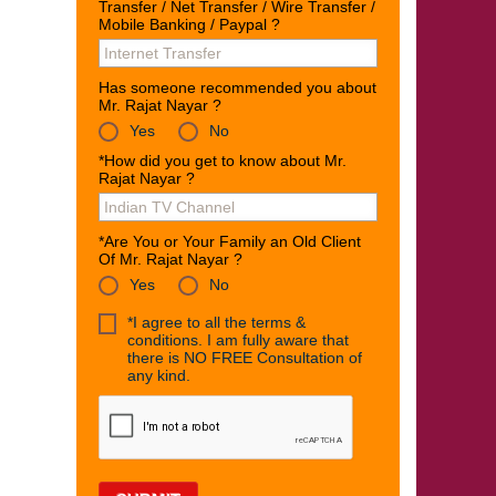
Transfer / Net Transfer / Wire Transfer /
Mobile Banking / Paypal ?
Has someone recommended you about
Mr. Rajat Nayar ?
Yes
No
*How did you get to know about Mr.
Rajat Nayar ?
*Are You or Your Family an Old Client
Of Mr. Rajat Nayar ?
Yes
No
*I agree to all the terms &
conditions. I am fully aware that
there is NO FREE Consultation of
any kind.