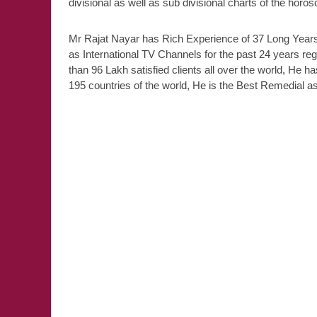
divisional as well as sub divisional charts of the horo
Mr Rajat Nayar has Rich Experience of 37 Long Years,
as International TV Channels for the past 24 years re
than 96 Lakh satisfied clients all over the world, He ha
195 countries of the world, He is the Best Remedial ast