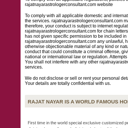
rajatnayarastrologerconsultant.com website
To comply with all applicable domestic and internat
the services. rajatnayarastrologerconsultant.com m
therefore, your conduct is subject to internet regula
rajatnayarastrologerconsultant.com for chain letters
has not given specific permission to be included in
rajatnayarastrologerconsultant.com any unlawful, ha
otherwise objectionable material of any kind or nat
conduct that could constitute a criminal offense, givin
national or international law or regulation. Attemp
You shall not interfere with any other rajatnayara
services.
We do not disclose or sell or rent your personal det
Your details are totally confidential with us.
RAJAT NAYAR IS A WORLD FAMOUS H
First time in the world special exclusive customized p